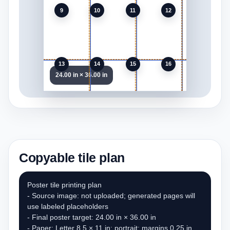
9
10
11
12
13
14
15
16
24.00 in × 36.00 in
Copyable tile plan
Poster tile printing plan

- Source image: not uploaded; generated pages will 
use labeled placeholders

- Final poster target: 24.00 in × 36.00 in

- Paper: Letter 8.5 × 11 in; portrait; margins 0.25 in
