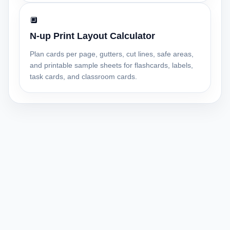
🔲
N-up Print Layout Calculator
Plan cards per page, gutters, cut lines, safe areas,
and printable sample sheets for flashcards, labels,
task cards, and classroom cards.