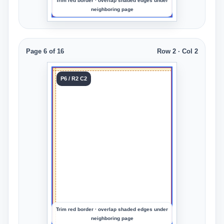
Trim red border · overlap shaded edges under
neighboring page
Page 6 of 16
Row 2 · Col 2
Tile 6
P6 / R2 C2
Row 2
Col 2
Upload
an
image
to
preview
the
crop
Trim red border · overlap shaded edges under
neighboring page