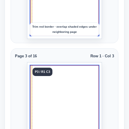
the
crop
Trim red border · overlap shaded edges under
neighboring page
Page 3 of 16
Row 1 · Col 3
Tile 3
P3 / R1 C3
Row 1
Col 3
Upload
an
image
to
preview
the