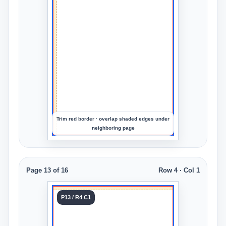
Col 4
Upload
an
image
to
preview
the
crop
Trim red border · overlap shaded edges under
neighboring page
Page 13 of 16
Row 4 · Col 1
Tile 13
P13 / R4 C1
Row 4
Col 1