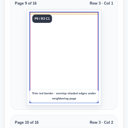
Page 9 of 16
Row 3 · Col 1
Tile 9
P9 / R3 C1
Row 3
Col 1
Upload
an
image
to
preview
the
crop
Trim red border · overlap shaded edges under
neighboring page
Page 10 of 16
Row 3 · Col 2