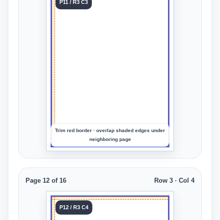
Tile 11
P11 / R3 C3
Row 3
Col 3
Upload
an
image
to
preview
the
crop
Trim red border · overlap shaded edges under
neighboring page
Page 12 of 16
Row 3 · Col 4
Tile 12
P12 / R3 C4
Row 3