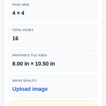
PAGE GRID
4 × 4
TOTAL PAGES
16
PRINTABLE TILE AREA
8.00 in × 10.50 in
IMAGE QUALITY
Upload image