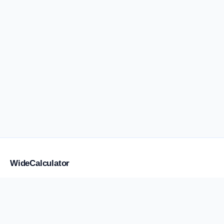
WideCalculator
Focused tools for flight anxiety and water weight, placement,
storage, transport, cost, and supply, with a smaller library of
practical calculators.