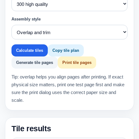
Assembly style
Calculate tiles
Copy tile plan
Generate tile pages
Print tile pages
Tip: overlap helps you align pages after printing. If exact
physical size matters, print one test page first and make
sure the print dialog uses the correct paper size and
scale.
Tile results