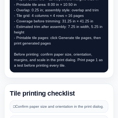
- Printable tile area: 8.00 in × 10.50 in

- Overlap: 0.25 in; assembly style: overlap and trim

- Tile grid: 4 columns × 4 rows = 16 pages

- Coverage before trimming: 31.25 in × 41.25 in

- Estimated trim after assembly: 7.25 in width, 5.25 in 
height

- Printable tile pages: click Generate tile pages, then 
print generated pages

Before printing: confirm paper size, orientation, 
margins, and scale in the print dialog. Print page 1 as 
a test before printing every tile.
Tile printing checklist
□
Confirm paper size and orientation in the print dialog.