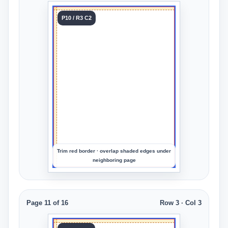
Tile 10
P10 / R3 C2
Row 3
Col 2
Upload
an
image
to
preview
the
crop
Trim red border · overlap shaded edges under
neighboring page
Page 11 of 16
Row 3 · Col 3