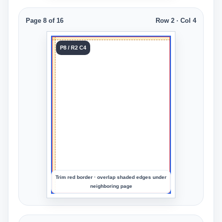
Page 8 of 16
Row 2 · Col 4
Tile 8
P8 / R2 C4
Row 2
Col 4
Upload
an
image
to
preview
the
crop
Trim red border · overlap shaded edges under
neighboring page