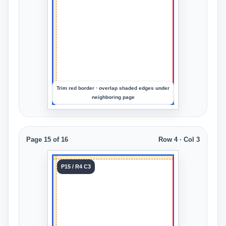
an
image
to
preview
the
crop
Trim red border · overlap shaded edges under
neighboring page
Page 15 of 16
Row 4 · Col 3
Tile 15
P15 / R4 C3
Row 4
Col 3
Upload
an
image