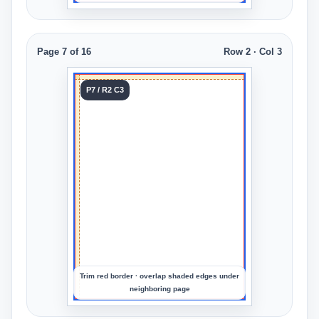
Page 7 of 16
Row 2 · Col 3
Tile 7
P7 / R2 C3
Row 2
Col 3
Upload
an
image
to
preview
the
crop
Trim red border · overlap shaded edges under
neighboring page