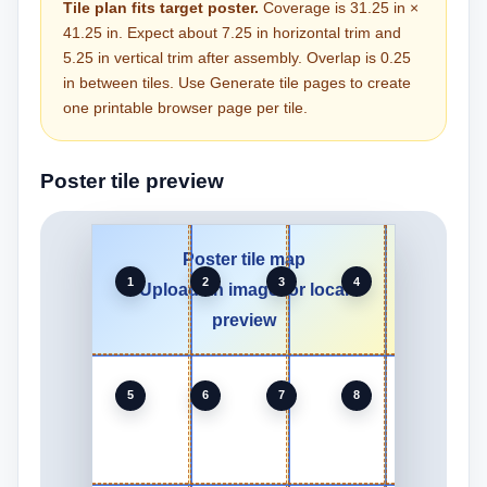
Tile plan fits target poster.
Coverage is 31.25 in ×
41.25 in. Expect about 7.25 in horizontal trim and
5.25 in vertical trim after assembly. Overlap is 0.25
in between tiles. Use Generate tile pages to create
one printable browser page per tile.
Poster tile preview
Poster tile map
1
2
3
4
Upload an image for local
preview
5
6
7
8