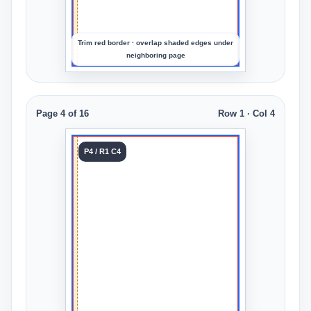
crop
Trim red border · overlap shaded edges under
neighboring page
Page 4 of 16
Row 1 · Col 4
Tile 4
P4 / R1 C4
Row 1
Col 4
Upload
an
image
to
preview
the
crop