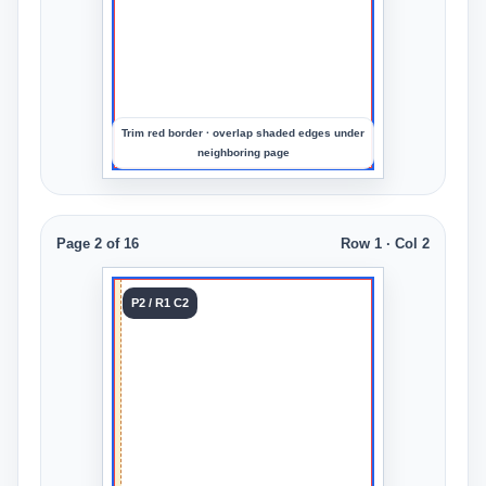
preview
the
crop
Trim red border · overlap shaded edges under
neighboring page
Page 2 of 16
Row 1 · Col 2
Tile 2
P2 / R1 C2
Row 1
Col 2
Upload
an
image
to
preview