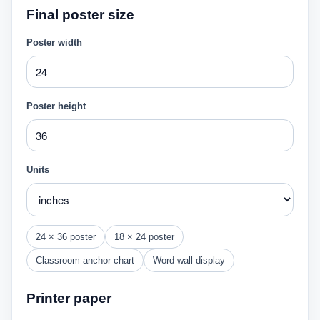
Final poster size
Poster width
Poster height
Units
24 × 36 poster
18 × 24 poster
Classroom anchor chart
Word wall display
Printer paper