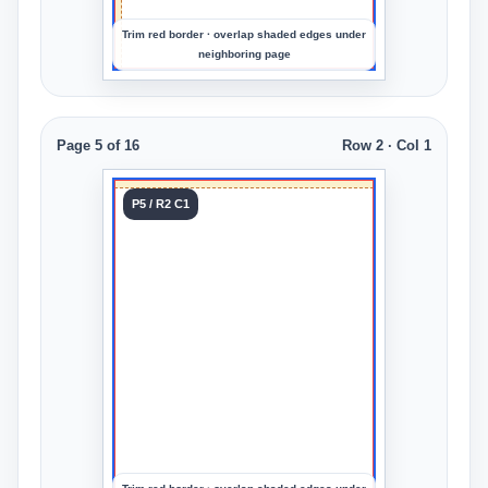
Trim red border · overlap shaded edges under
neighboring page
Page 5 of 16
Row 2 · Col 1
Tile 5
P5 / R2 C1
Row 2
Col 1
Upload
an
image
to
preview
the
crop