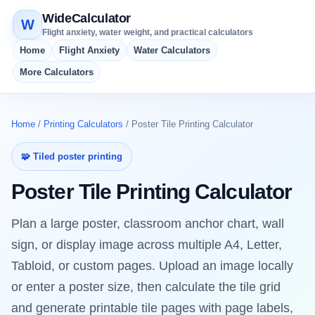
WideCalculator
W
Flight anxiety, water weight, and practical calculators
Home
Flight Anxiety
Water Calculators
More Calculators
Home
/
Printing Calculators
/ Poster Tile Printing Calculator
🧩 Tiled poster printing
Poster Tile Printing Calculator
Plan a large poster, classroom anchor chart, wall
sign, or display image across multiple A4, Letter,
Tabloid, or custom pages. Upload an image locally
or enter a poster size, then calculate the tile grid
and generate printable tile pages with page labels,