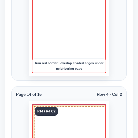
Upload
an
image
to
preview
the
crop
Trim red border · overlap shaded edges under
neighboring page
Page 14 of 16
Row 4 · Col 2
Tile 14
P14 / R4 C2
Row 4
Col 2
Upload