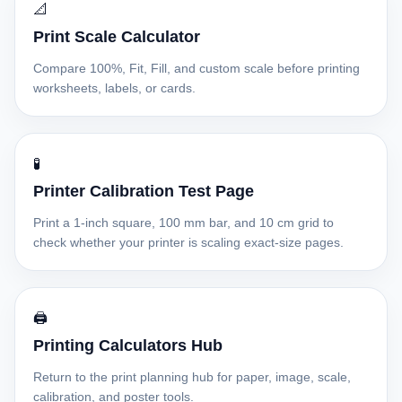
📐
Print Scale Calculator
Compare 100%, Fit, Fill, and custom scale before printing
worksheets, labels, or cards.
🧪
Printer Calibration Test Page
Print a 1-inch square, 100 mm bar, and 10 cm grid to
check whether your printer is scaling exact-size pages.
🖨️
Printing Calculators Hub
Return to the print planning hub for paper, image, scale,
calibration, and poster tools.