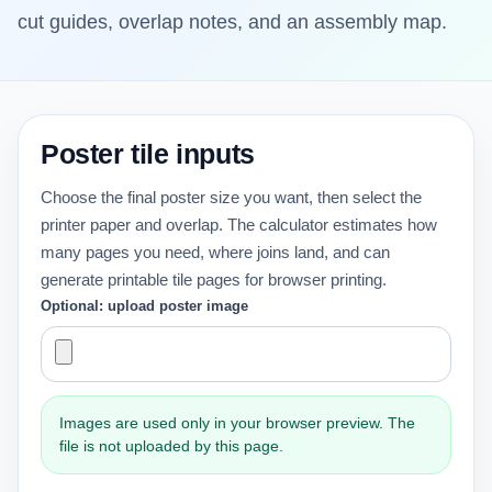
cut guides, overlap notes, and an assembly map.
Poster tile inputs
Choose the final poster size you want, then select the
printer paper and overlap. The calculator estimates how
many pages you need, where joins land, and can
generate printable tile pages for browser printing.
Optional: upload poster image
Images are used only in your browser preview. The
file is not uploaded by this page.