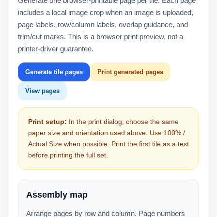
Generate one browser-printable page per tile. Each page
includes a local image crop when an image is uploaded,
page labels, row/column labels, overlap guidance, and
trim/cut marks. This is a browser print preview, not a
printer-driver guarantee.
Generate tile pages
Print generated pages
View pages
Print setup:
In the print dialog, choose the same
paper size and orientation used above. Use 100% /
Actual Size when possible. Print the first tile as a test
before printing the full set.
Assembly map
Arrange pages by row and column. Page numbers