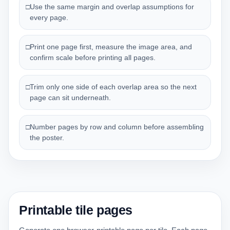
□
Use the same margin and overlap assumptions for
every page.
□
Print one page first, measure the image area, and
confirm scale before printing all pages.
□
Trim only one side of each overlap area so the next
page can sit underneath.
□
Number pages by row and column before assembling
the poster.
Printable tile pages