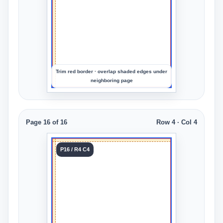
to
preview
the
crop
Trim red border · overlap shaded edges under
neighboring page
Page 16 of 16
Row 4 · Col 4
Tile 16
P16 / R4 C4
Row 4
Col 4
Upload
an
image
to