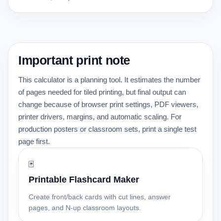
Important print note
This calculator is a planning tool. It estimates the number
of pages needed for tiled printing, but final output can
change because of browser print settings, PDF viewers,
printer drivers, margins, and automatic scaling. For
production posters or classroom sets, print a single test
page first.
🃏
Printable Flashcard Maker
Create front/back cards with cut lines, answer
pages, and N-up classroom layouts.