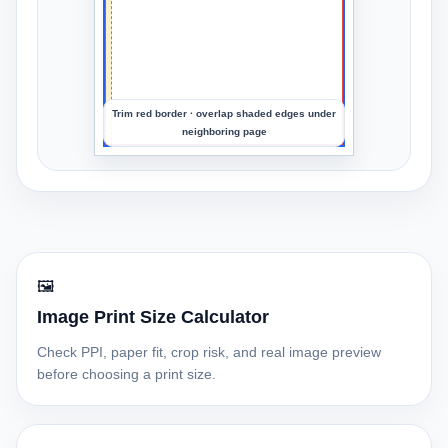
preview
the
crop
Trim red border · overlap shaded edges under
neighboring page
🖼️
Image Print Size Calculator
Check PPI, paper fit, crop risk, and real image preview
before choosing a print size.