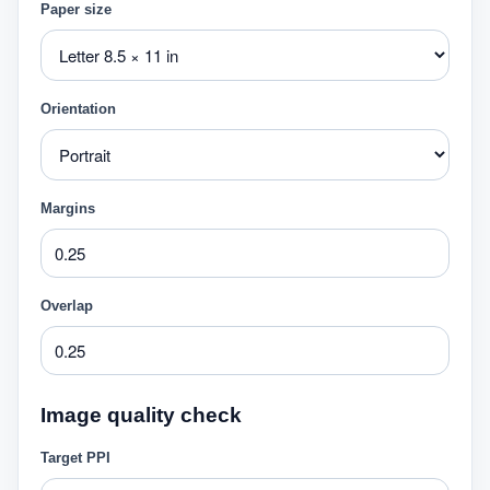
Paper size
Orientation
Margins
Overlap
Image quality check
Target PPI