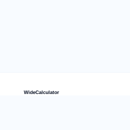
WideCalculator
Focused tools for flight anxiety and water weight,
placement, storage, transport, cost, and supply, plus
a smaller library of practical calculators.
Use the result as an estimate, comparison, or