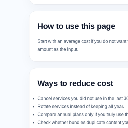
How to use this page
Start with an average cost if you do not want 
amount as the input.
Ways to reduce cost
Cancel services you did not use in the last 3
Rotate services instead of keeping all year.
Compare annual plans only if you truly use t
Check whether bundles duplicate content you