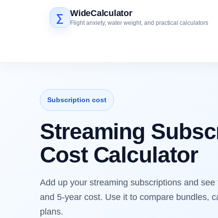
WideCalculator
∑
Flight anxiety, water weight, and practical calculators
Subscription cost
Streaming Subscr
Cost Calculator
Add up your streaming subscriptions and see 
and 5-year cost. Use it to compare bundles, c
plans.