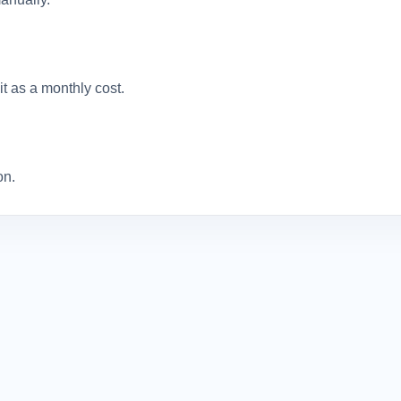
it as a monthly cost.
on.