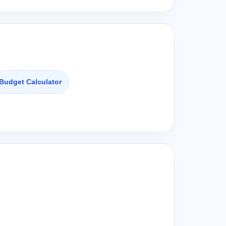
Budget Calculator