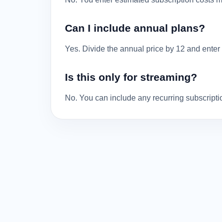
Can I include annual plans?
Yes. Divide the annual price by 12 and enter 
Is this only for streaming?
No. You can include any recurring subscripti