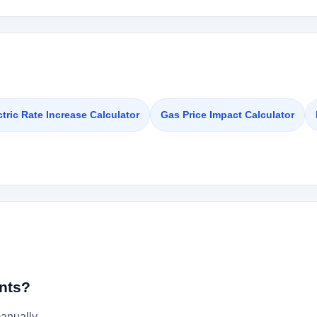
ctric Rate Increase Calculator
Gas Price Impact Calculator
nts?
anually.