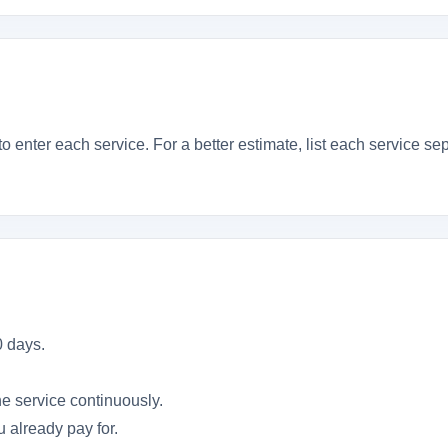
to enter each service. For a better estimate, list each service s
0 days.
he service continuously.
 already pay for.