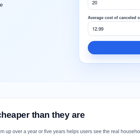
te
Average cost of canceled s
cheaper than they are
em up over a year or five years helps users see the real househ