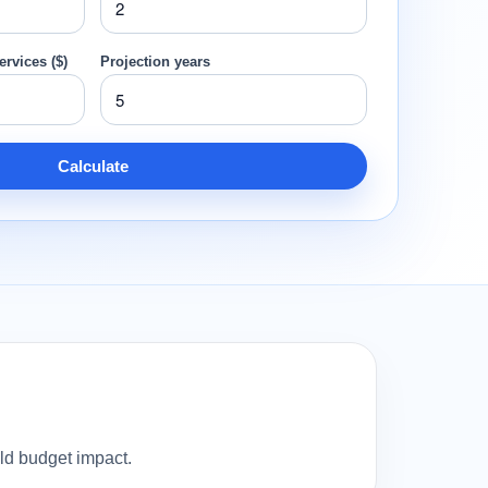
ervices ($)
Projection years
Calculate
old budget impact.