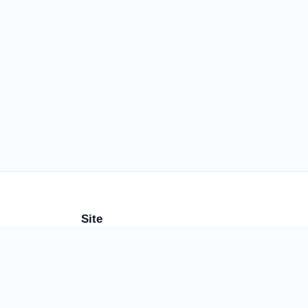
Site
rs
More Calculators
About
Contact
Privacy
FAQ