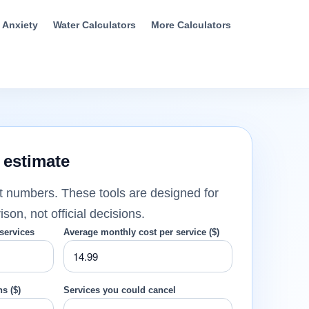
t Anxiety
Water Calculators
More Calculators
 estimate
t numbers. These tools are designed for
on, not official decisions.
services
Average monthly cost per service ($)
s ($)
Services you could cancel