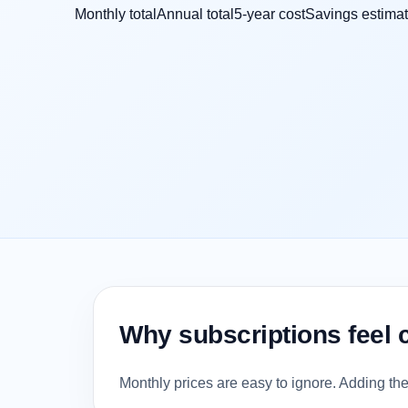
Monthly total
Annual total
5-year cost
Savings estima
Why subscriptions feel 
Monthly prices are easy to ignore. Adding th