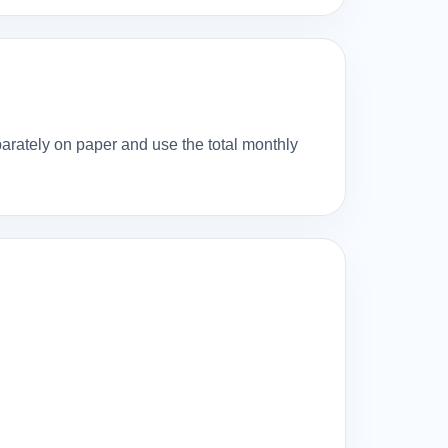
eparately on paper and use the total monthly