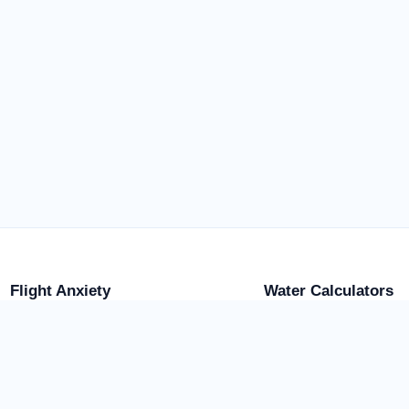
Flight Anxiety
Water Calculators
Flight Anxiety Tools
Browse Water Calculato
Plane Crash Odds
Water Weight Calculator
Flight Safety Score
Pool Water Weight
Turbulence Tool
Water Tank Weight
Aquarium Weight