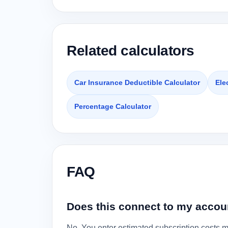
Related calculators
Car Insurance Deductible Calculator
Ele
Percentage Calculator
FAQ
Does this connect to my accou
No. You enter estimated subscription costs m