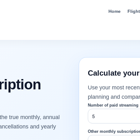
Home
Fligh
Calculate your
iption
Use your most recen
planning and comparis
Number of paid streaming 
the true monthly, annual
ancellations and yearly
Other monthly subscription