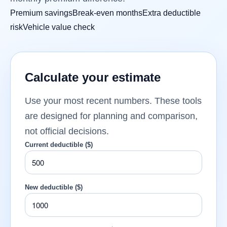
Premium savings
Break-even months
Extra deductible
risk
Vehicle value check
Calculate your estimate
Use your most recent numbers. These tools
are designed for planning and comparison,
not official decisions.
Current deductible ($)
New deductible ($)