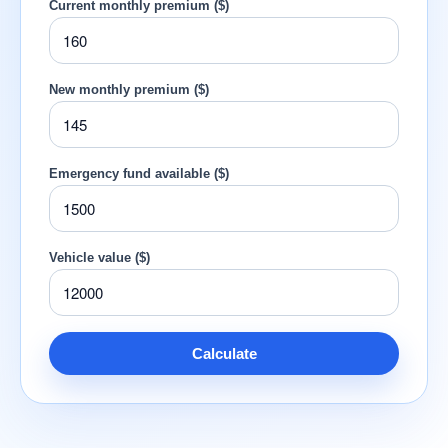
Current monthly premium ($)
New monthly premium ($)
Emergency fund available ($)
Vehicle value ($)
Calculate