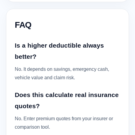
FAQ
Is a higher deductible always
better?
No. It depends on savings, emergency cash,
vehicle value and claim risk.
Does this calculate real insurance
quotes?
No. Enter premium quotes from your insurer or
comparison tool.