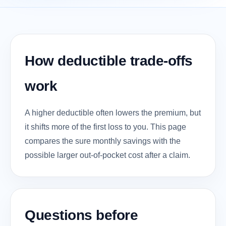
How deductible trade-offs
work
A higher deductible often lowers the premium, but
it shifts more of the first loss to you. This page
compares the sure monthly savings with the
possible larger out-of-pocket cost after a claim.
Questions before