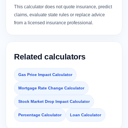
This calculator does not quote insurance, predict
claims, evaluate state rules or replace advice
from a licensed insurance professional.
Related calculators
Gas Price Impact Calculator
Mortgage Rate Change Calculator
Stock Market Drop Impact Calculator
Percentage Calculator
Loan Calculator