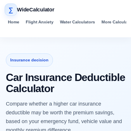
∑
WideCalculator
Home
Flight Anxiety
Water Calculators
More Calculat
Insurance decision
Car Insurance Deductible
Calculator
Compare whether a higher car insurance
deductible may be worth the premium savings,
based on your emergency fund, vehicle value and
monthly premium difference.