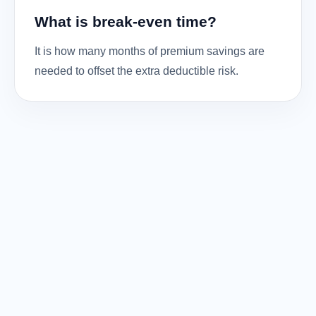
What is break-even time?
It is how many months of premium savings are
needed to offset the extra deductible risk.