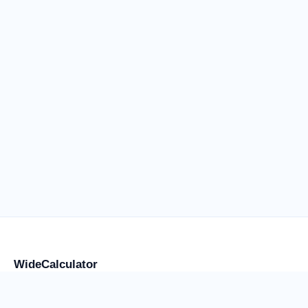
WideCalculator
Focused tools for flight anxiety and water weight, placement,