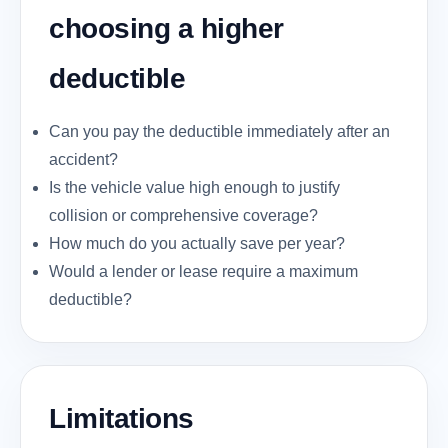
choosing a higher
deductible
Can you pay the deductible immediately after an
accident?
Is the vehicle value high enough to justify
collision or comprehensive coverage?
How much do you actually save per year?
Would a lender or lease require a maximum
deductible?
Limitations