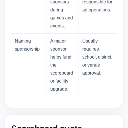
sponsors
responsible for
during
ad operations.
games and
events.
Naming
A major
Usually
sponsorship
sponsor
requires
helps fund
school, district,
the
or venue
scoreboard
approval.
or facility
upgrade.