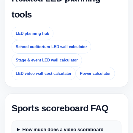
tools
LED planning hub
School auditorium LED wall calculator
Stage & event LED wall calculator
LED video wall cost calculator
Power calculator
Sports scoreboard FAQ
How much does a video scoreboard