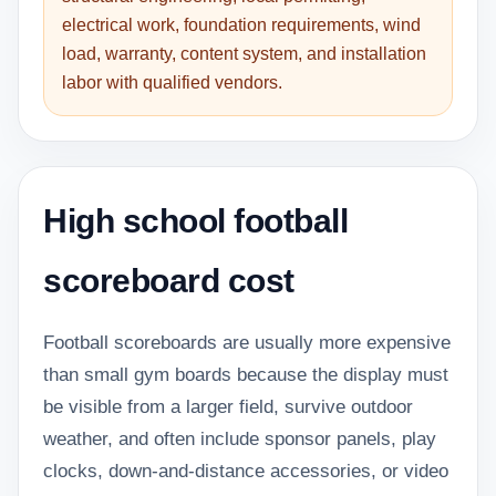
electrical work, foundation requirements, wind
load, warranty, content system, and installation
labor with qualified vendors.
High school football
scoreboard cost
Football scoreboards are usually more expensive
than small gym boards because the display must
be visible from a larger field, survive outdoor
weather, and often include sponsor panels, play
clocks, down-and-distance accessories, or video