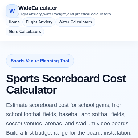
WideCalculator
W
Flight anxiety, water weight, and practical calculators
Home
Flight Anxiety
Water Calculators
More Calculators
Sports Venue Planning Tool
Sports Scoreboard Cost
Calculator
Estimate scoreboard cost for school gyms, high
school football fields, baseball and softball fields,
soccer venues, arenas, and stadium video boards.
Build a first budget range for the board, installation,