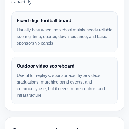
capability.
Fixed-digit football board
Usually best when the school mainly needs reliable
scoring, time, quarter, down, distance, and basic
sponsorship panels.
Outdoor video scoreboard
Useful for replays, sponsor ads, hype videos,
graduations, marching band events, and
community use, but it needs more controls and
infrastructure.