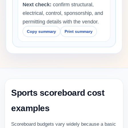
Next check:
confirm structural,
electrical, control, sponsorship, and
permitting details with the vendor.
Copy summary
Print summary
Sports scoreboard cost
examples
Scoreboard budgets vary widely because a basic