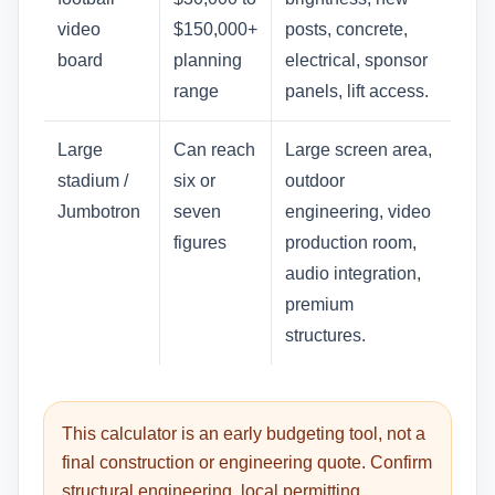
video
$150,000+
posts, concrete,
board
planning
electrical, sponsor
range
panels, lift access.
Large
Can reach
Large screen area,
stadium /
six or
outdoor
Jumbotron
seven
engineering, video
figures
production room,
audio integration,
premium
structures.
This calculator is an early budgeting tool, not a
final construction or engineering quote. Confirm
structural engineering, local permitting,