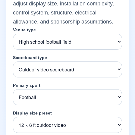
adjust display size, installation complexity,
control system, structure, electrical
allowance, and sponsorship assumptions.
Venue type
Scoreboard type
Primary sport
Display size preset