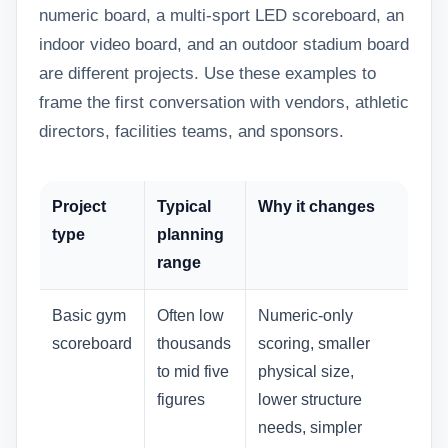
numeric board, a multi-sport LED scoreboard, an
indoor video board, and an outdoor stadium board
are different projects. Use these examples to
frame the first conversation with vendors, athletic
directors, facilities teams, and sponsors.
Project
Typical
Why it changes
type
planning
range
Basic gym
Often low
Numeric-only
scoreboard
thousands
scoring, smaller
to mid five
physical size,
figures
lower structure
needs, simpler