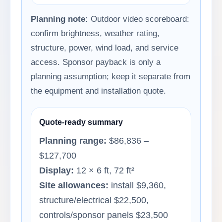
Planning note:
Outdoor video scoreboard:
confirm brightness, weather rating,
structure, power, wind load, and service
access. Sponsor payback is only a
planning assumption; keep it separate from
the equipment and installation quote.
Quote-ready summary
Planning range:
$86,836 –
$127,700
Display:
12 × 6 ft, 72 ft²
Site allowances:
install $9,360,
structure/electrical $22,500,
controls/sponsor panels $23,500