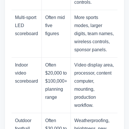
controls.
Multi-sport
Often mid
More sports
LED
five
modes, larger
scoreboard
figures
digits, team names,
wireless controls,
sponsor panels.
Indoor
Often
Video display area,
video
$20,000 to
processor, content
scoreboard
$100,000+
computer,
planning
mounting,
range
production
workflow.
Outdoor
Often
Weatherproofing,
football
$30,000 to
brightness, new