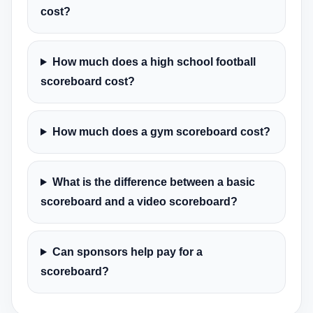
cost?
How much does a high school football
scoreboard cost?
How much does a gym scoreboard cost?
What is the difference between a basic
scoreboard and a video scoreboard?
Can sponsors help pay for a
scoreboard?