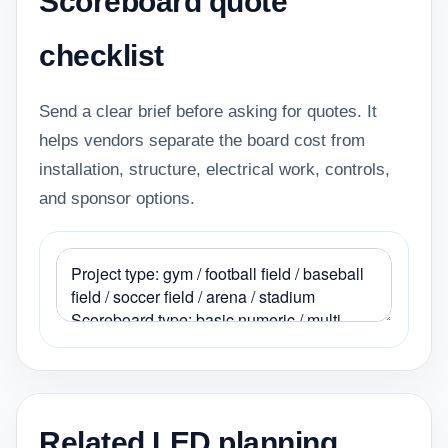
Scoreboard quote
checklist
Send a clear brief before asking for quotes. It
helps vendors separate the board cost from
installation, structure, electrical work, controls,
and sponsor options.
Related LED planning