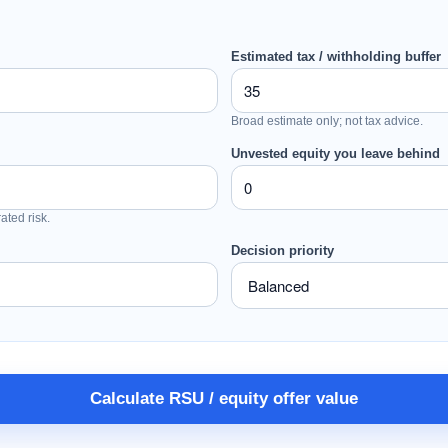
Estimated tax / withholding buffer
Broad estimate only; not tax advice.
Unvested equity you leave behind
ated risk.
Decision priority
Calculate RSU / equity offer value