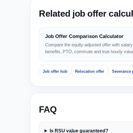
Related job offer calcu
Job Offer Comparison Calculator
Compare the equity-adjusted offer with salary
benefits, PTO, commute and true hourly valu
Job offer hub
Relocation offer
Severance 
FAQ
Is RSU value guaranteed?