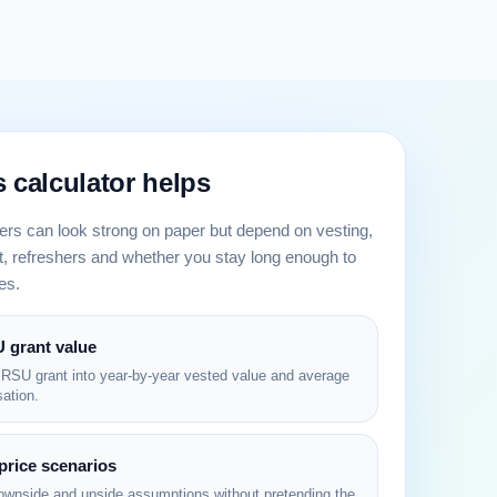
 calculator helps
ers can look strong on paper but depend on vesting,
 refreshers and whether you stay long enough to
es.
 grant value
 RSU grant into year-by-year vested value and average
ation.
price scenarios
ownside and upside assumptions without pretending the