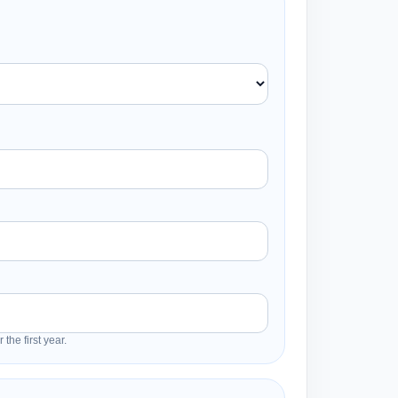
the first year.