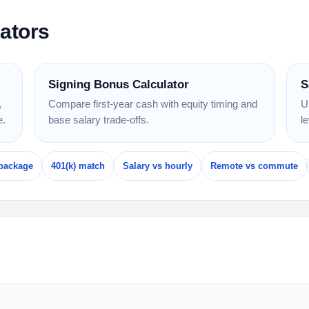
lators
Signing Bonus Calculator
S
,
Compare first-year cash with equity timing and
U
e.
base salary trade-offs.
l
package
401(k) match
Salary vs hourly
Remote vs commute