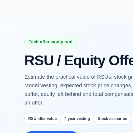
Tech offer equity tool
RSU / Equity Off
Estimate the practical value of RSUs, stock gra
Model vesting, expected stock-price changes, 
buffer, equity left behind and total compensat
an offer.
RSU offer value
4-year vesting
Stock scenarios