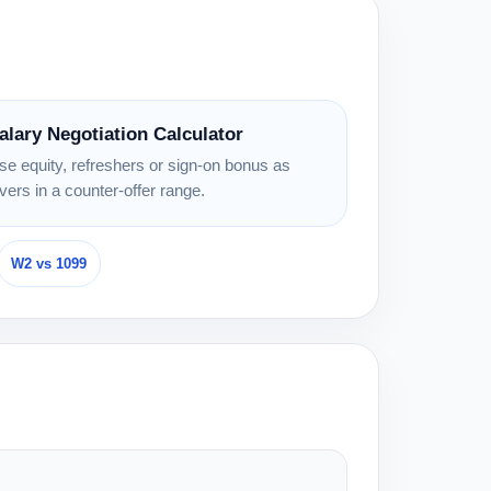
alary Negotiation Calculator
se equity, refreshers or sign-on bonus as
evers in a counter-offer range.
W2 vs 1099