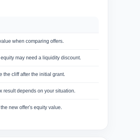
 value when comparing offers.
equity may need a liquidity discount.
 cliff after the initial grant.
 result depends on your situation.
the new offer's equity value.