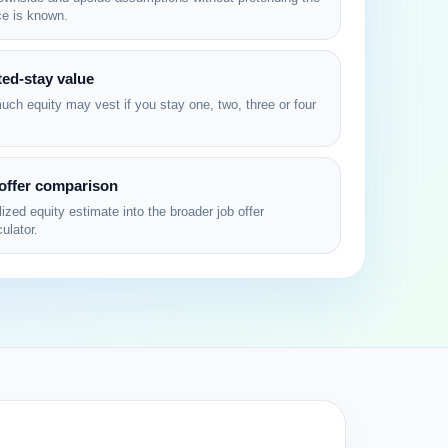
ce is known.
ed-stay value
ch equity may vest if you stay one, two, three or four
 offer comparison
ized equity estimate into the broader job offer
ulator.