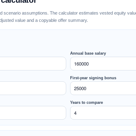
 calculator
nd scenario assumptions. The calculator estimates vested equity value,
adjusted value and a copyable offer summary.
Annual base salary
First-year signing bonus
Years to compare