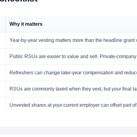
Why it matters
Year-by-year vesting matters more than the headline grant
Public RSUs are easier to value and sell. Private-company 
Refreshers can change later-year compensation and reduce the
RSUs are commonly taxed when they vest, but your final tax
Unvested shares at your current employer can offset part of 