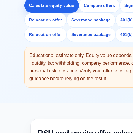
Calculate equity value
Compare offers
Sig
Relocation offer
Severance package
401(k
Relocation offer
Severance package
401(k
Educational estimate only. Equity value depends o
liquidity, tax withholding, company performance
personal risk tolerance. Verify your offer letter, e
guidance before relying on the result.