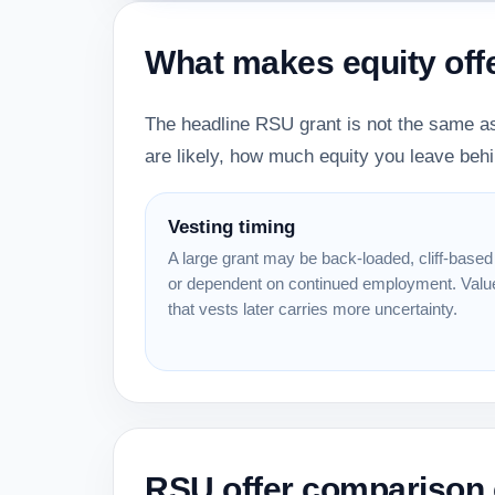
What makes equity off
The headline RSU grant is not the same as
are likely, how much equity you leave behi
Vesting timing
A large grant may be back-loaded, cliff-based
or dependent on continued employment. Valu
that vests later carries more uncertainty.
RSU offer comparison 