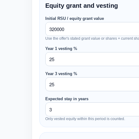
Equity grant and vesting
Initial RSU / equity grant value
Use the offer's stated grant value or shares × current sh
Year 1 vesting %
Year 3 vesting %
Expected stay in years
Only vested equity within this period is counted.