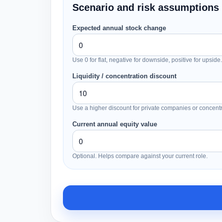
Scenario and risk assumptions
Expected annual stock change
Use 0 for flat, negative for downside, positive for upside.
Liquidity / concentration discount
Use a higher discount for private companies or concentr
Current annual equity value
Optional. Helps compare against your current role.