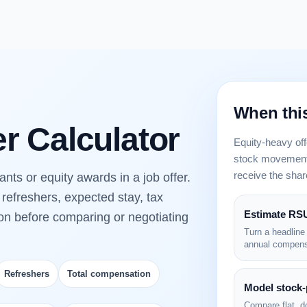
When this
er Calculator
Equity-heavy off
stock movement,
receive the shar
nts or equity awards in a job offer.
refreshers, expected stay, tax
Estimate RSU
ion before comparing or negotiating
Turn a headline
annual compens
Refreshers
Total compensation
Model stock-
Compare flat, d