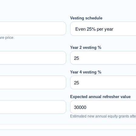
Vesting schedule
are price.
Year 2 vesting %
Year 4 vesting %
Expected annual refresher value
Estimated new annual equity grants after 