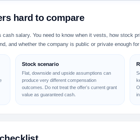
ers hard to compare
 cash salary. You need to know when it vests, how stock pri
nd, and whether the company is public or private enough for 
Stock scenario
R
Flat, downside and upside assumptions can
S
e
produce very different compensation
k
outcomes. Do not treat the offer's current grant
O
value as guaranteed cash.
in
checklist