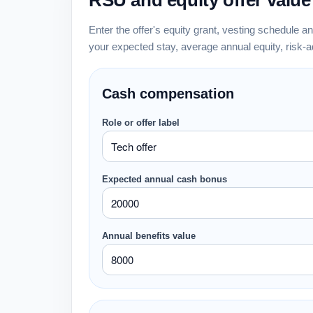
RSU and equity offer value
Enter the offer's equity grant, vesting schedule a
your expected stay, average annual equity, risk-
Cash compensation
Role or offer label
Expected annual cash bonus
Annual benefits value