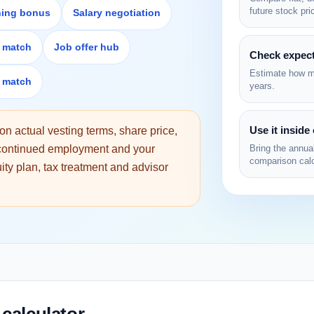
future stock pri
ning bonus
Salary negotiation
) match
Job offer hub
Check expect
Estimate how mu
) match
years.
Use it inside
n actual vesting terms, share price,
, continued employment and your
Bring the annual
comparison calc
quity plan, tax treatment and advisor