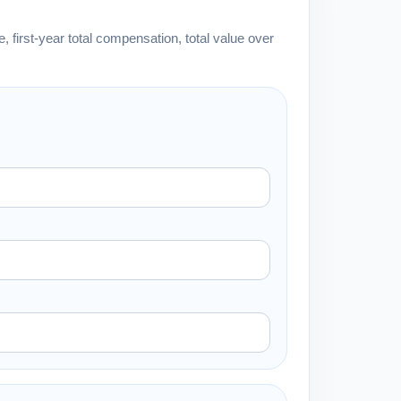
 first-year total compensation, total value over