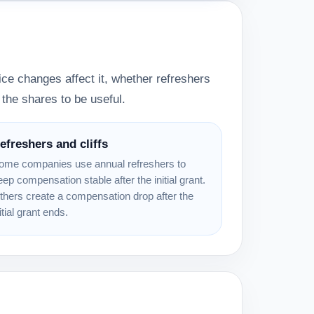
ce changes affect it, whether refreshers
the shares to be useful.
efreshers and cliffs
ome companies use annual refreshers to
eep compensation stable after the initial grant.
thers create a compensation drop after the
itial grant ends.