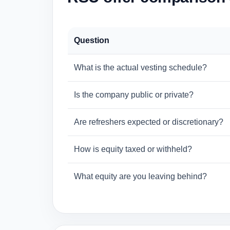
Question
What is the actual vesting schedule?
Is the company public or private?
Are refreshers expected or discretionary?
How is equity taxed or withheld?
What equity are you leaving behind?