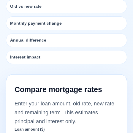
Old vs new rate
Monthly payment change
Annual difference
Interest impact
Compare mortgage rates
Enter your loan amount, old rate, new rate
and remaining term. This estimates
principal and interest only.
Loan amount ($)