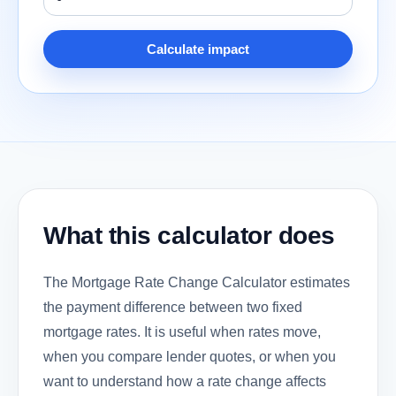
Calculate impact
What this calculator does
The Mortgage Rate Change Calculator estimates
the payment difference between two fixed
mortgage rates. It is useful when rates move,
when you compare lender quotes, or when you
want to understand how a rate change affects