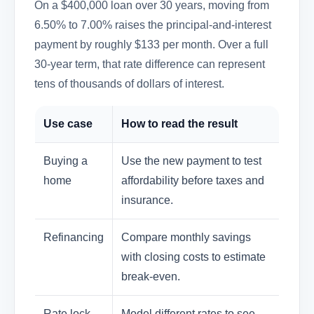
On a $400,000 loan over 30 years, moving from
6.50% to 7.00% raises the principal-and-interest
payment by roughly $133 per month. Over a full
30-year term, that rate difference can represent
tens of thousands of dollars of interest.
Use case
How to read the result
Buying a
Use the new payment to test
home
affordability before taxes and
insurance.
Refinancing
Compare monthly savings
with closing costs to estimate
break-even.
Rate lock
Model different rates to see