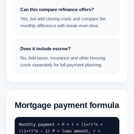
Can this compare refinance offers?
Yes, but add closing costs and compare the
monthly difference with break-even time.
Does it include escrow?
No. Add taxes, insurance and other housing
costs separately for full payment planning.
Mortgage payment formula
Monthly payment = P × r × (1+r)^n ÷
((1+r)^n − 1) P = loan amount, r =