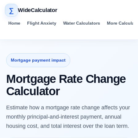
∑
WideCalculator
Home
Flight Anxiety
Water Calculators
More Calculat
Mortgage payment impact
Mortgage Rate Change
Calculator
Estimate how a mortgage rate change affects your
monthly principal-and-interest payment, annual
housing cost, and total interest over the loan term.