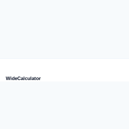
WideCalculator
Focused tools for flight anxiety and water weight, placement,
storage, transport, cost, and supply, plus a smaller library of
practical calculators.
Use the result as an estimate, comparison, or planning note
rather than a professional certification.