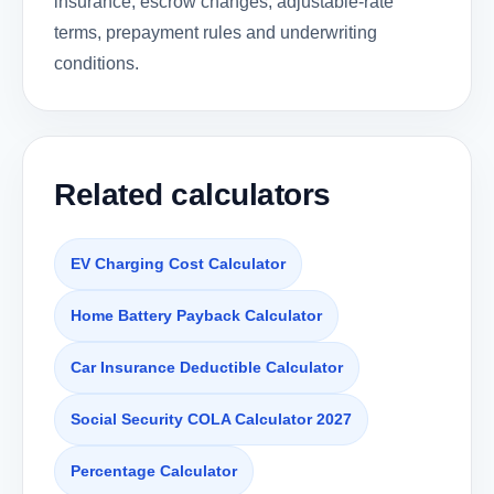
insurance, escrow changes, adjustable-rate
terms, prepayment rules and underwriting
conditions.
Related calculators
EV Charging Cost Calculator
Home Battery Payback Calculator
Car Insurance Deductible Calculator
Social Security COLA Calculator 2027
Percentage Calculator