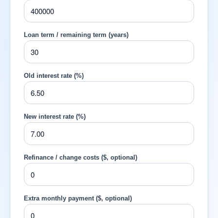
Loan term / remaining term (years)
Old interest rate (%)
New interest rate (%)
Refinance / change costs ($, optional)
Extra monthly payment ($, optional)