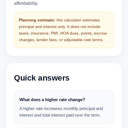
affordability.
Planning estimate:
this calculator estimates
principal and interest only. It does not include
taxes, insurance, PMI, HOA dues, points, escrow
changes, lender fees, or adjustable-rate terms.
Quick answers
What does a higher rate change?
A higher rate increases monthly principal and
interest and total interest paid over the term.