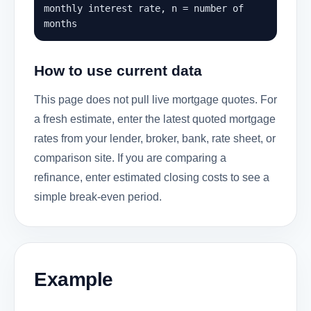
monthly interest rate, n = number of
months
How to use current data
This page does not pull live mortgage quotes. For
a fresh estimate, enter the latest quoted mortgage
rates from your lender, broker, bank, rate sheet, or
comparison site. If you are comparing a
refinance, enter estimated closing costs to see a
simple break-even period.
Example