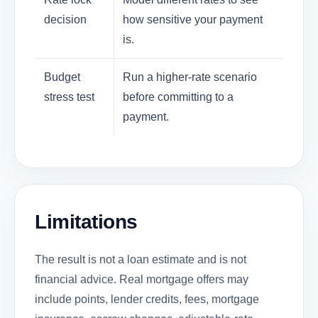
decision
how sensitive your payment
is.
Budget
Run a higher-rate scenario
stress test
before committing to a
payment.
Limitations
The result is not a loan estimate and is not
financial advice. Real mortgage offers may
include points, lender credits, fees, mortgage