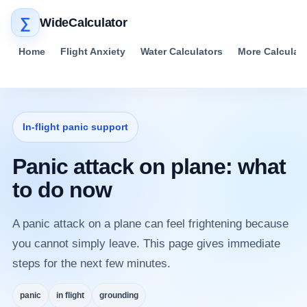
∑
WideCalculator
Home
Flight Anxiety
Water Calculators
More Calculat
In-flight panic support
Panic attack on plane: what
to do now
A panic attack on a plane can feel frightening because
you cannot simply leave. This page gives immediate
steps for the next few minutes.
panic
in flight
grounding