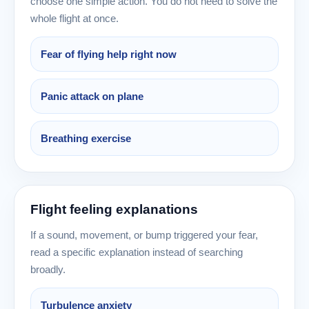
choose one simple action. You do not need to solve the
whole flight at once.
Fear of flying help right now
Panic attack on plane
Breathing exercise
Flight feeling explanations
If a sound, movement, or bump triggered your fear,
read a specific explanation instead of searching
broadly.
Turbulence anxiety