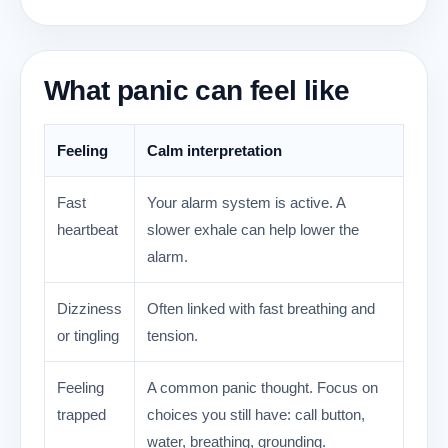
What panic can feel like
Feeling
Calm interpretation
Fast
Your alarm system is active. A
heartbeat
slower exhale can help lower the
alarm.
Dizziness
Often linked with fast breathing and
or tingling
tension.
Feeling
A common panic thought. Focus on
trapped
choices you still have: call button,
water, breathing, grounding.