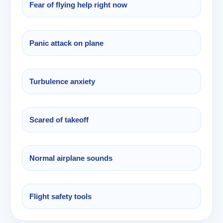
Fear of flying help right now
Panic attack on plane
Turbulence anxiety
Scared of takeoff
Normal airplane sounds
Flight safety tools