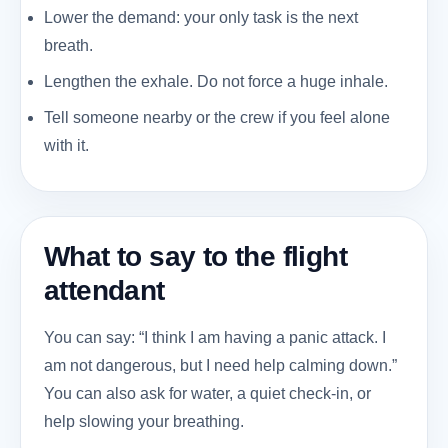
Lower the demand: your only task is the next
breath.
Lengthen the exhale. Do not force a huge inhale.
Tell someone nearby or the crew if you feel alone
with it.
What to say to the flight
attendant
You can say: “I think I am having a panic attack. I
am not dangerous, but I need help calming down.”
You can also ask for water, a quiet check-in, or
help slowing your breathing.