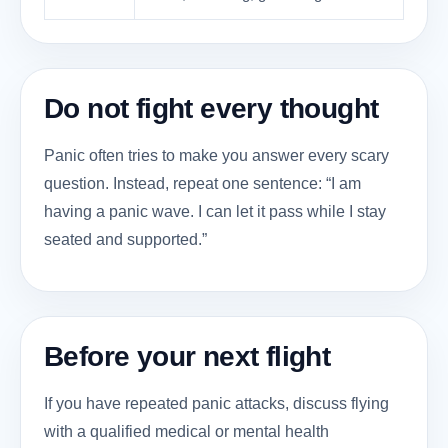
Do not fight every thought
Panic often tries to make you answer every scary
question. Instead, repeat one sentence: “I am
having a panic wave. I can let it pass while I stay
seated and supported.”
Before your next flight
If you have repeated panic attacks, discuss flying
with a qualified medical or mental health