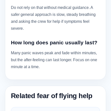
Do not rely on that without medical guidance. A
safer general approach is slow, steady breathing
and asking the crew for help if symptoms feel
severe.
How long does panic usually last?
Many panic waves peak and fade within minutes,
but the after-feeling can last longer. Focus on one
minute at a time.
Related fear of flying help