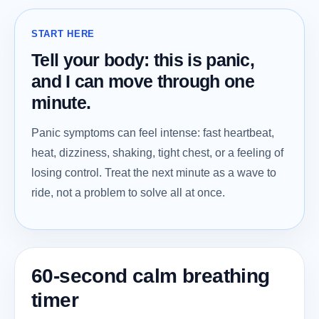
START HERE
Tell your body: this is panic,
and I can move through one
minute.
Panic symptoms can feel intense: fast heartbeat,
heat, dizziness, shaking, tight chest, or a feeling of
losing control. Treat the next minute as a wave to
ride, not a problem to solve all at once.
60-second calm breathing
timer