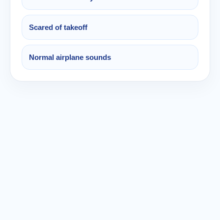
Scared of takeoff
Normal airplane sounds