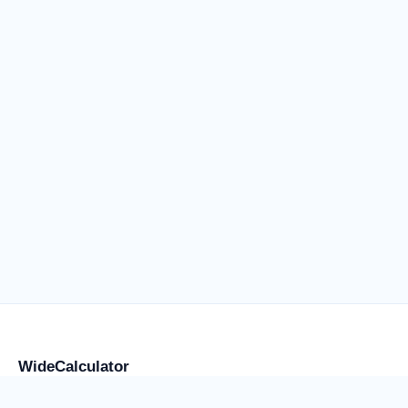
WideCalculator
Focused tools for flight anxiety and water weight, placement,