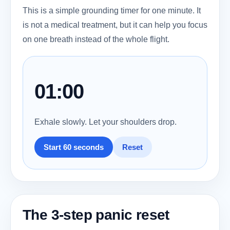
This is a simple grounding timer for one minute. It
is not a medical treatment, but it can help you focus
on one breath instead of the whole flight.
01:00
Exhale slowly. Let your shoulders drop.
Start 60 seconds
Reset
The 3-step panic reset