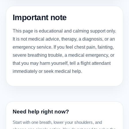
Important note
This page is educational and calming support only.
It is not medical advice, therapy, a diagnosis, or an
emergency service. If you feel chest pain, fainting,
severe breathing trouble, a medical emergency, or
that you may harm yourself, tell a flight attendant
immediately or seek medical help.
Need help right now?
Start with one breath, lower your shoulders, and