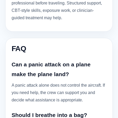
professional before traveling. Structured support,
CBT-style skills, exposure work, or clinician-
guided treatment may help.
FAQ
Can a panic attack on a plane
make the plane land?
A panic attack alone does not control the aircraft. If
you need help, the crew can support you and
decide what assistance is appropriate.
Should I breathe into a bag?