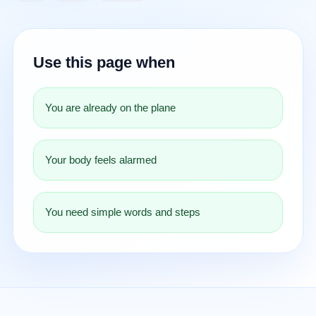
Use this page when
You are already on the plane
Your body feels alarmed
You need simple words and steps