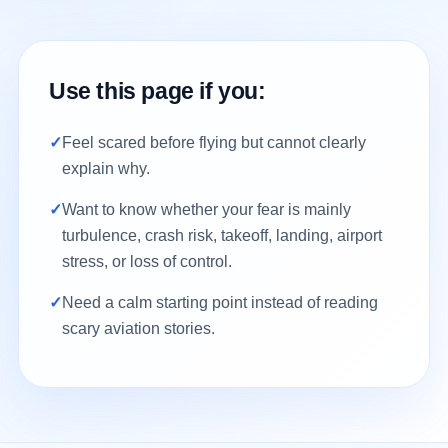
Use this page if you:
✓
Feel scared before flying but cannot clearly
explain why.
✓
Want to know whether your fear is mainly
turbulence, crash risk, takeoff, landing, airport
stress, or loss of control.
✓
Need a calm starting point instead of reading
scary aviation stories.