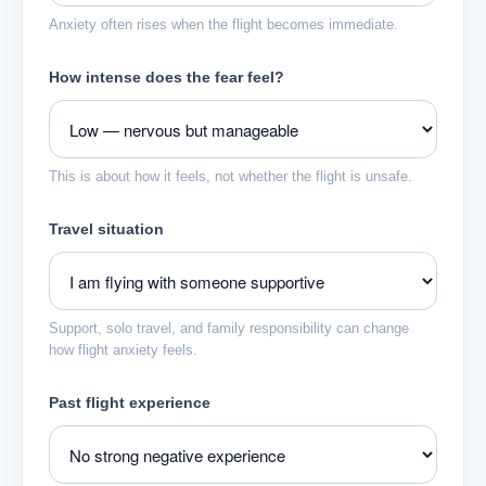
Anxiety often rises when the flight becomes immediate.
How intense does the fear feel?
This is about how it feels, not whether the flight is unsafe.
Travel situation
Support, solo travel, and family responsibility can change
how flight anxiety feels.
Past flight experience