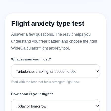
Flight anxiety type test
Answer a few questions. The result helps you
understand your fear pattern and choose the right
WideCalculator flight anxiety tool.
What scares you most?
Start with the fear that feels strongest right now.
How soon is your flight?