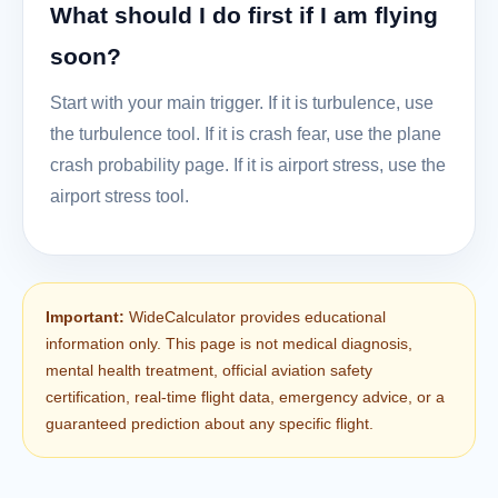
What should I do first if I am flying
soon?
Start with your main trigger. If it is turbulence, use
the turbulence tool. If it is crash fear, use the plane
crash probability page. If it is airport stress, use the
airport stress tool.
Important:
WideCalculator provides educational
information only. This page is not medical diagnosis,
mental health treatment, official aviation safety
certification, real-time flight data, emergency advice, or a
guaranteed prediction about any specific flight.