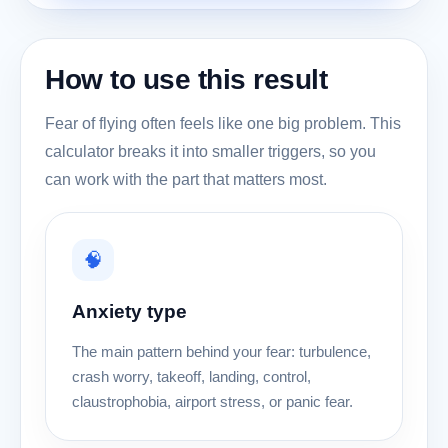
How to use this result
Fear of flying often feels like one big problem. This
calculator breaks it into smaller triggers, so you
can work with the part that matters most.
🧠
Anxiety type
The main pattern behind your fear: turbulence,
crash worry, takeoff, landing, control,
claustrophobia, airport stress, or panic fear.