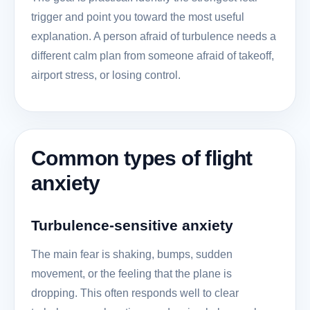
trigger and point you toward the most useful
explanation. A person afraid of turbulence needs a
different calm plan from someone afraid of takeoff,
airport stress, or losing control.
Common types of flight
anxiety
Turbulence-sensitive anxiety
The main fear is shaking, bumps, sudden
movement, or the feeling that the plane is
dropping. This often responds well to clear