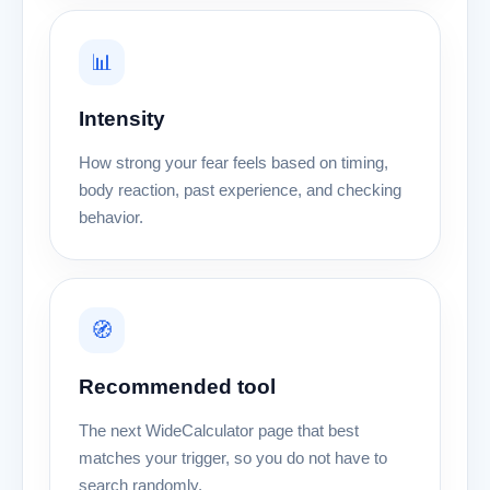
📊
Intensity
How strong your fear feels based on timing,
body reaction, past experience, and checking
behavior.
🧭
Recommended tool
The next WideCalculator page that best
matches your trigger, so you do not have to
search randomly.