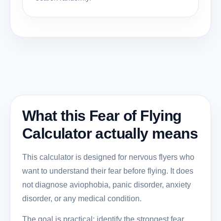
What this Fear of Flying
Calculator actually means
This calculator is designed for nervous flyers who
want to understand their fear before flying. It does
not diagnose aviophobia, panic disorder, anxiety
disorder, or any medical condition.
The goal is practical: identify the strongest fear