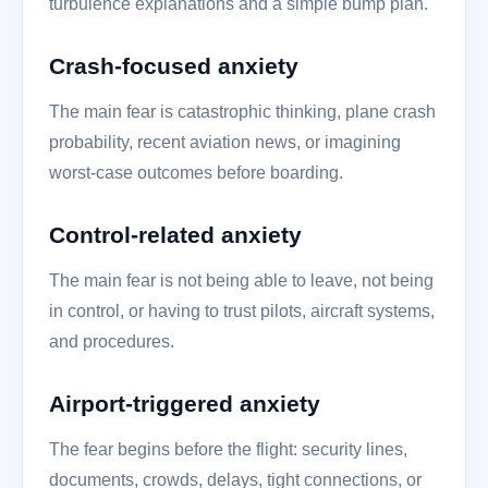
turbulence explanations and a simple bump plan.
Crash-focused anxiety
The main fear is catastrophic thinking, plane crash
probability, recent aviation news, or imagining
worst-case outcomes before boarding.
Control-related anxiety
The main fear is not being able to leave, not being
in control, or having to trust pilots, aircraft systems,
and procedures.
Airport-triggered anxiety
The fear begins before the flight: security lines,
documents, crowds, delays, tight connections, or