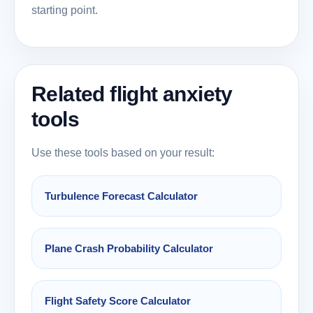
starting point.
Related flight anxiety
tools
Use these tools based on your result:
Turbulence Forecast Calculator
Plane Crash Probability Calculator
Flight Safety Score Calculator