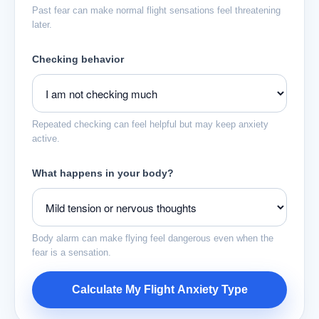
Past fear can make normal flight sensations feel threatening
later.
Checking behavior
Repeated checking can feel helpful but may keep anxiety
active.
What happens in your body?
Body alarm can make flying feel dangerous even when the
fear is a sensation.
Calculate My Flight Anxiety Type