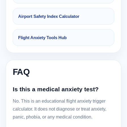
Airport Safety Index Calculator
Flight Anxiety Tools Hub
FAQ
Is this a medical anxiety test?
No. This is an educational flight anxiety trigger
calculator. It does not diagnose or treat anxiety,
panic, phobia, or any medical condition.