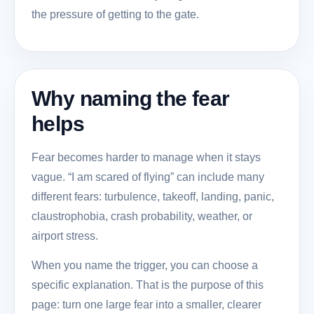
the pressure of getting to the gate.
Why naming the fear
helps
Fear becomes harder to manage when it stays
vague. “I am scared of flying” can include many
different fears: turbulence, takeoff, landing, panic,
claustrophobia, crash probability, weather, or
airport stress.
When you name the trigger, you can choose a
specific explanation. That is the purpose of this
page: turn one large fear into a smaller, clearer