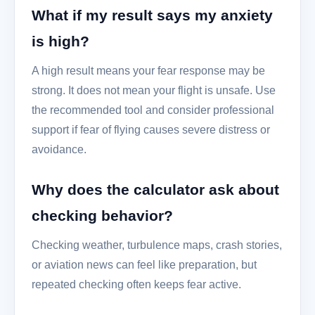
What if my result says my anxiety
is high?
A high result means your fear response may be
strong. It does not mean your flight is unsafe. Use
the recommended tool and consider professional
support if fear of flying causes severe distress or
avoidance.
Why does the calculator ask about
checking behavior?
Checking weather, turbulence maps, crash stories,
or aviation news can feel like preparation, but
repeated checking often keeps fear active.