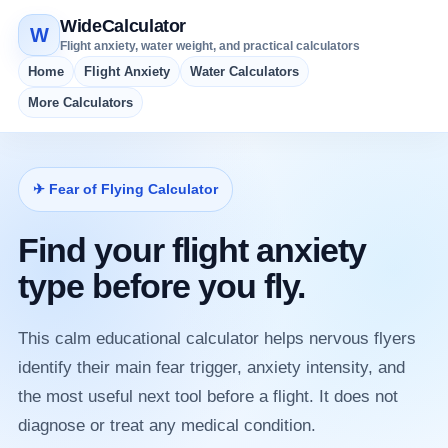
WideCalculator
W
Flight anxiety, water weight, and practical calculators
Home
Flight Anxiety
Water Calculators
More Calculators
✈ Fear of Flying Calculator
Find your flight anxiety
type before you fly.
This calm educational calculator helps nervous flyers
identify their main fear trigger, anxiety intensity, and
the most useful next tool before a flight. It does not
diagnose or treat any medical condition.