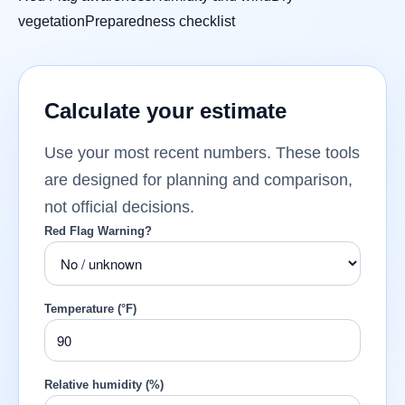
vegetation
Preparedness checklist
Calculate your estimate
Use your most recent numbers. These tools
are designed for planning and comparison,
not official decisions.
Red Flag Warning?
Temperature (°F)
Relative humidity (%)