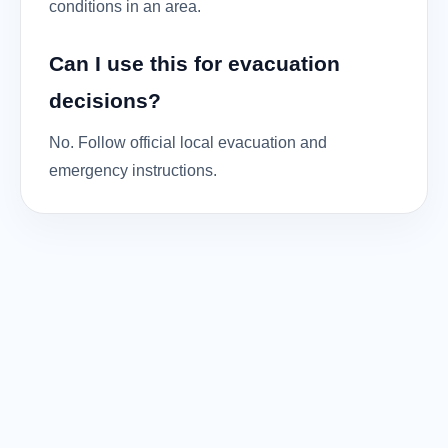
conditions in an area.
Can I use this for evacuation
decisions?
No. Follow official local evacuation and
emergency instructions.