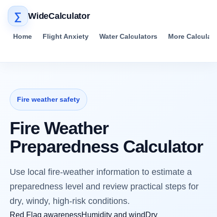
∑
WideCalculator
Home
Flight Anxiety
Water Calculators
More Calculat
Fire weather safety
Fire Weather
Preparedness Calculator
Use local fire-weather information to estimate a
preparedness level and review practical steps for
dry, windy, high-risk conditions.
Red Flag awareness
Humidity and wind
Dry