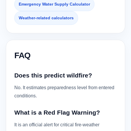
Emergency Water Supply Calculator
Weather-related calculators
FAQ
Does this predict wildfire?
No. It estimates preparedness level from entered
conditions.
What is a Red Flag Warning?
It is an official alert for critical fire-weather