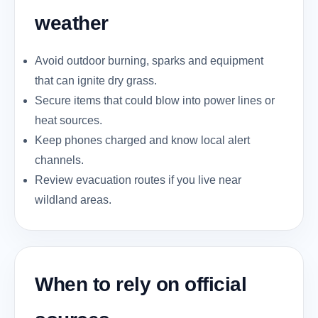
weather
Avoid outdoor burning, sparks and equipment
that can ignite dry grass.
Secure items that could blow into power lines or
heat sources.
Keep phones charged and know local alert
channels.
Review evacuation routes if you live near
wildland areas.
When to rely on official