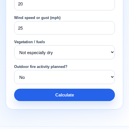
Wind speed or gust (mph)
Vegetation / fuels
Outdoor fire activity planned?
Calculate