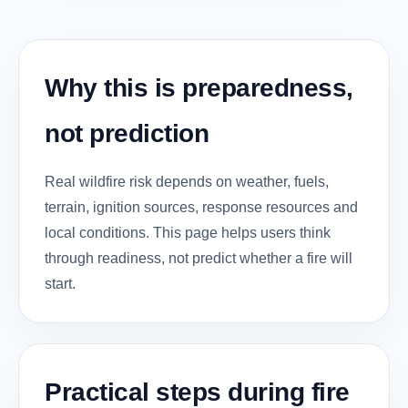
Why this is preparedness,
not prediction
Real wildfire risk depends on weather, fuels,
terrain, ignition sources, response resources and
local conditions. This page helps users think
through readiness, not predict whether a fire will
start.
Practical steps during fire