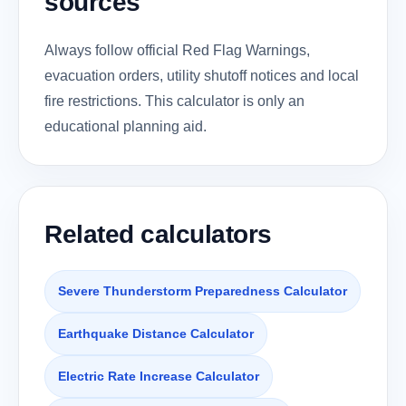
sources
Always follow official Red Flag Warnings,
evacuation orders, utility shutoff notices and local
fire restrictions. This calculator is only an
educational planning aid.
Related calculators
Severe Thunderstorm Preparedness Calculator
Earthquake Distance Calculator
Electric Rate Increase Calculator