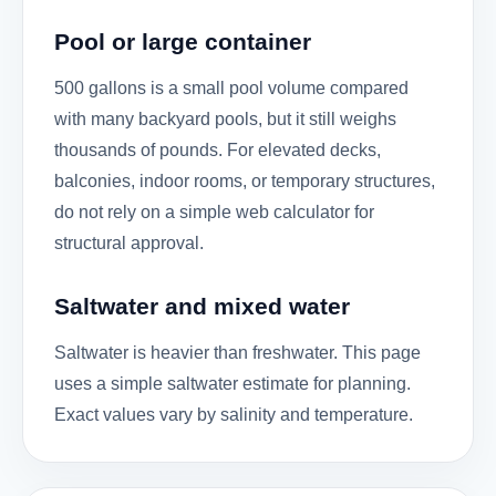
Pool or large container
500 gallons is a small pool volume compared
with many backyard pools, but it still weighs
thousands of pounds. For elevated decks,
balconies, indoor rooms, or temporary structures,
do not rely on a simple web calculator for
structural approval.
Saltwater and mixed water
Saltwater is heavier than freshwater. This page
uses a simple saltwater estimate for planning.
Exact values vary by salinity and temperature.