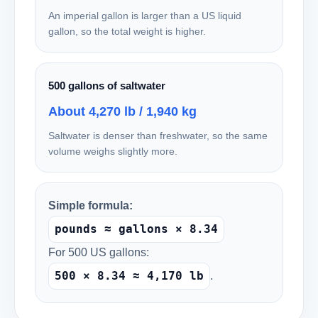
An imperial gallon is larger than a US liquid
gallon, so the total weight is higher.
500 gallons of saltwater
About 4,270 lb / 1,940 kg
Saltwater is denser than freshwater, so the same
volume weighs slightly more.
Simple formula:
pounds ≈ gallons × 8.34
For 500 US gallons:
500 × 8.34 ≈ 4,170 lb
.