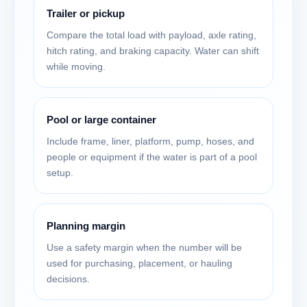
Trailer or pickup
Compare the total load with payload, axle rating,
hitch rating, and braking capacity. Water can shift
while moving.
Pool or large container
Include frame, liner, platform, pump, hoses, and
people or equipment if the water is part of a pool
setup.
Planning margin
Use a safety margin when the number will be
used for purchasing, placement, or hauling
decisions.