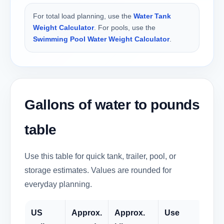
For total load planning, use the
Water Tank
Weight Calculator
. For pools, use the
Swimming Pool Water Weight Calculator
.
Gallons of water to pounds
table
Use this table for quick tank, trailer, pool, or
storage estimates. Values are rounded for
everyday planning.
US
Approx.
Approx.
Use