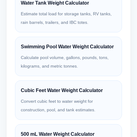
Water Tank Weight Calculator
Estimate total load for storage tanks, RV tanks,
rain barrels, trailers, and IBC totes.
Swimming Pool Water Weight Calculator
Calculate pool volume, gallons, pounds, tons,
kilograms, and metric tonnes.
Cubic Feet Water Weight Calculator
Convert cubic feet to water weight for
construction, pool, and tank estimates.
500 mL Water Weight Calculator