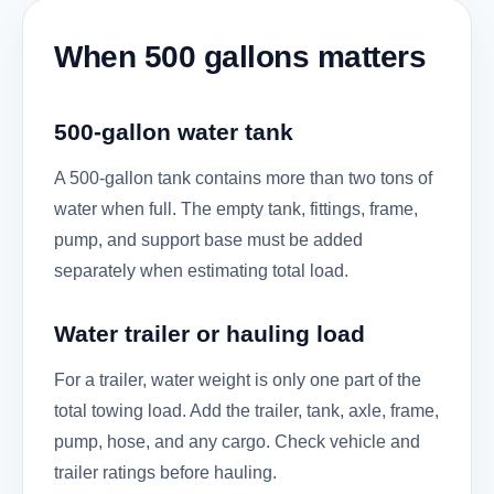
When 500 gallons matters
500-gallon water tank
A 500-gallon tank contains more than two tons of
water when full. The empty tank, fittings, frame,
pump, and support base must be added
separately when estimating total load.
Water trailer or hauling load
For a trailer, water weight is only one part of the
total towing load. Add the trailer, tank, axle, frame,
pump, hose, and any cargo. Check vehicle and
trailer ratings before hauling.