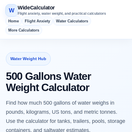
WideCalculator
W
Flight anxiety, water weight, and practical calculators
Home
Flight Anxiety
Water Calculators
More Calculators
Water Weight Hub
500 Gallons Water
Weight Calculator
Find how much 500 gallons of water weighs in
pounds, kilograms, US tons, and metric tonnes.
Use the calculator for tanks, trailers, pools, storage
containers, and saltwater estimates.