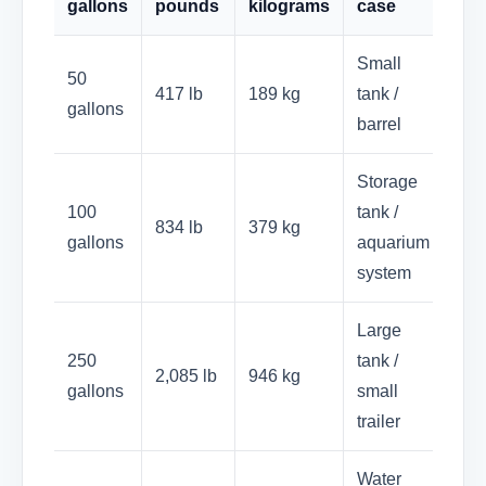
gallons
pounds
kilograms
case
Small
50
417 lb
189 kg
tank /
gallons
barrel
Storage
100
tank /
834 lb
379 kg
gallons
aquarium
system
Large
250
tank /
2,085 lb
946 kg
gallons
small
trailer
Water