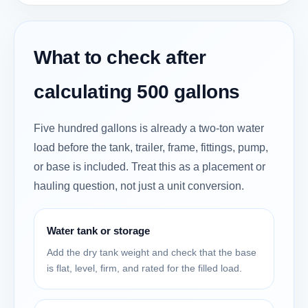
What to check after
calculating 500 gallons
Five hundred gallons is already a two-ton water
load before the tank, trailer, frame, fittings, pump,
or base is included. Treat this as a placement or
hauling question, not just a unit conversion.
Water tank or storage
Add the dry tank weight and check that the base
is flat, level, firm, and rated for the filled load.