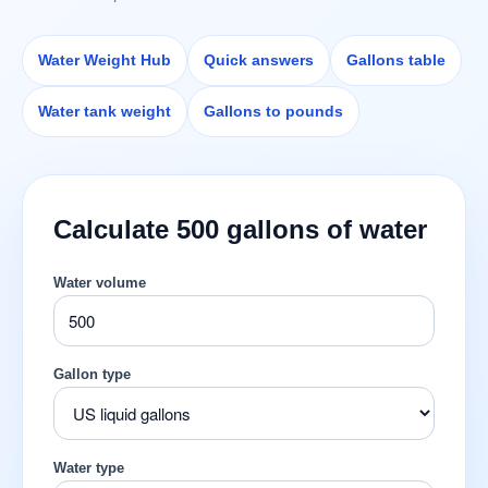
Water Weight Hub
Quick answers
Gallons table
Water tank weight
Gallons to pounds
Calculate 500 gallons of water
Water volume
Gallon type
Water type