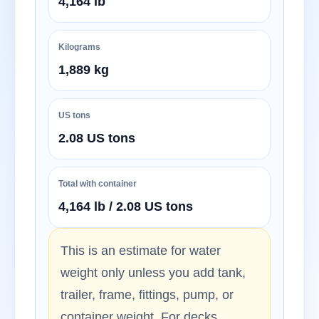
4,164 lb
Kilograms
1,889 kg
US tons
2.08 US tons
Total with container
4,164 lb / 2.08 US tons
This is an estimate for water
weight only unless you add tank,
trailer, frame, fittings, pump, or
container weight. For decks,