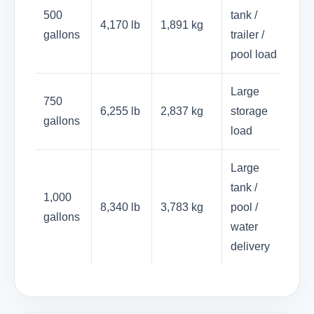
500
tank /
4,170 lb
1,891 kg
gallons
trailer /
pool load
Large
750
6,255 lb
2,837 kg
storage
gallons
load
Large
tank /
1,000
8,340 lb
3,783 kg
pool /
gallons
water
delivery