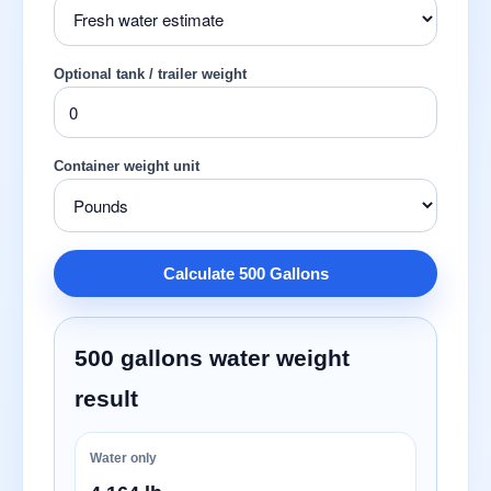
Optional tank / trailer weight
Container weight unit
Calculate 500 Gallons
500 gallons water weight
result
Water only