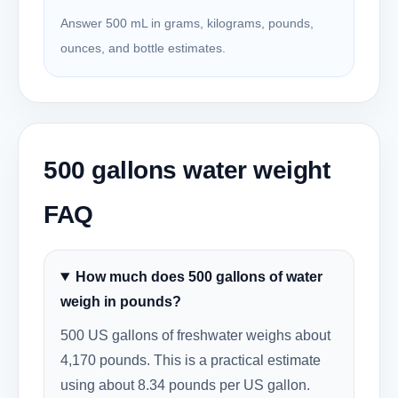
Answer 500 mL in grams, kilograms, pounds,
ounces, and bottle estimates.
500 gallons water weight
FAQ
How much does 500 gallons of water
weigh in pounds?
500 US gallons of freshwater weighs about
4,170 pounds. This is a practical estimate
using about 8.34 pounds per US gallon.