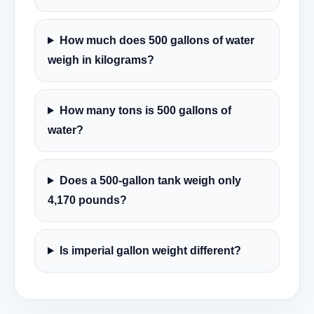
How much does 500 gallons of water
weigh in kilograms?
How many tons is 500 gallons of
water?
Does a 500-gallon tank weigh only
4,170 pounds?
Is imperial gallon weight different?