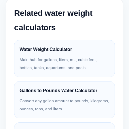
Related water weight
calculators
Water Weight Calculator
Main hub for gallons, liters, mL, cubic feet,
bottles, tanks, aquariums, and pools.
Gallons to Pounds Water Calculator
Convert any gallon amount to pounds, kilograms,
ounces, tons, and liters.