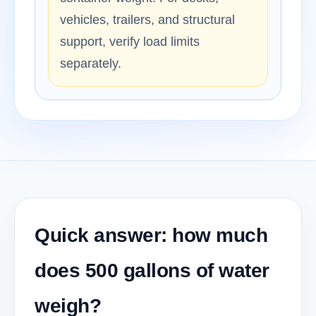
vehicles, trailers, and structural
support, verify load limits
separately.
Quick answer: how much
does 500 gallons of water
weigh?