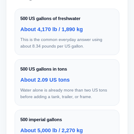
500 US gallons of freshwater
About 4,170 lb / 1,890 kg
This is the common everyday answer using
about 8.34 pounds per US gallon.
500 US gallons in tons
About 2.09 US tons
Water alone is already more than two US tons
before adding a tank, trailer, or frame.
500 imperial gallons
About 5,000 lb / 2,270 kg